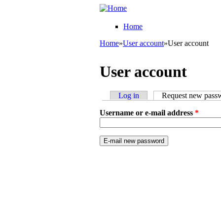
Skip to main content
College
Pick'em
Home
Home
»
User account
»
User account
You are here
User account
Log in
Request new pass
Primary tabs
Username or e-mail address
*